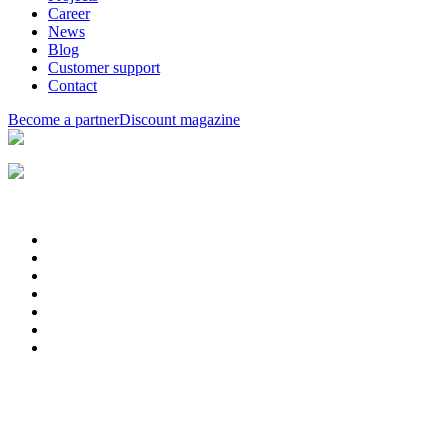
Career
News
Blog
Customer support
Contact
Become a partner
Discount magazine