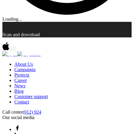
Loading...
Scan and download
About Us
Campaigns
Projects
Career
News
Blog
Customer support
Contact
Call center
(012) 924
Our social media