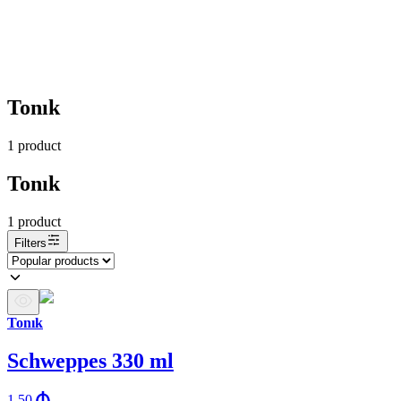
Tonık
1
product
Tonık
1
product
Filters
Tonık
Schweppes 330 ml
1.50