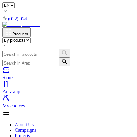
(012) 924
Products
Stores
Araz app
My choices
About Us
Campaigns
Projects