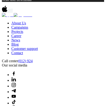
About Us
Campaigns
Projects
Career
News
Blog
Customer support
Contact
Call center
(012) 924
Our social media