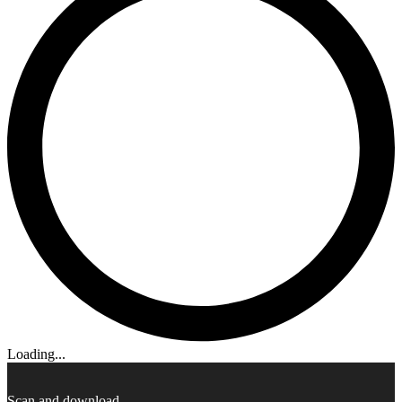
Loading...
Scan and download