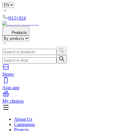
(012) 924
Products
Stores
Araz app
My choices
About Us
Campaigns
Projects