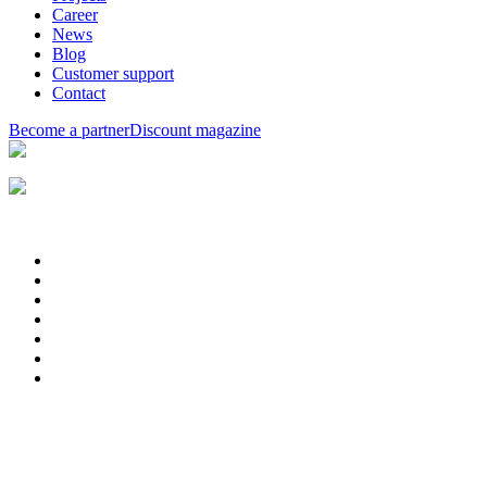
Career
News
Blog
Customer support
Contact
Become a partner
Discount magazine