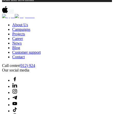
About Us
Campaigns
Projects
Career
News
Blog
Customer support
Contact
Call center
(012) 924
Our social media