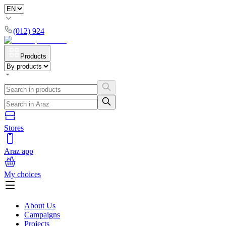
(012) 924
Products
Stores
Araz app
My choices
About Us
Campaigns
Projects