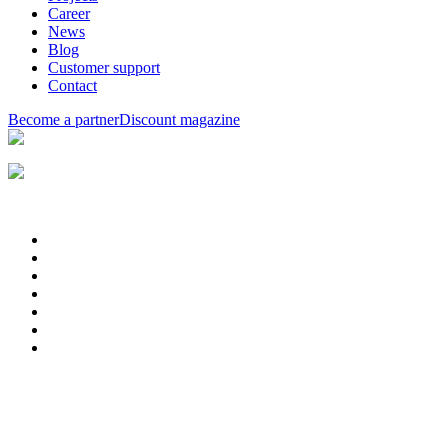
Career
News
Blog
Customer support
Contact
Become a partner
Discount magazine