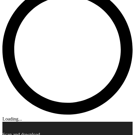
Loading...
Scan and download