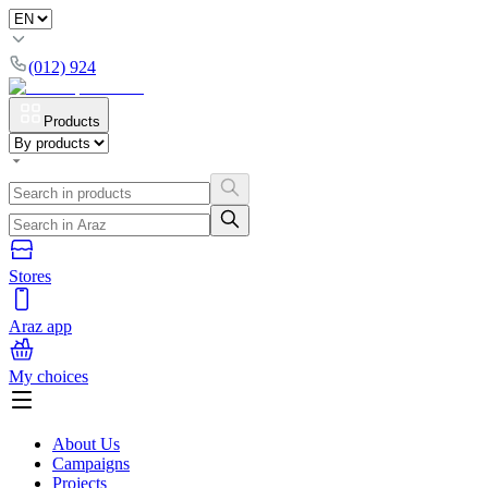
(012) 924
Products
Stores
Araz app
My choices
About Us
Campaigns
Projects