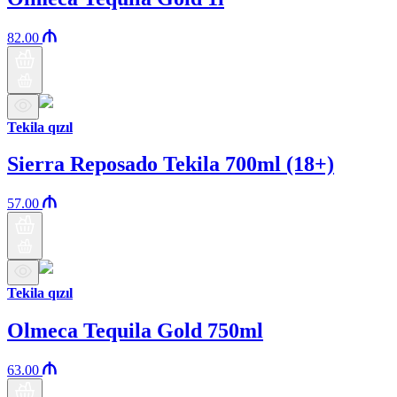
82.00
Tekila qızıl
Sierra Reposado Tekila 700ml (18+)
57.00
Tekila qızıl
Olmeca Tequila Gold 750ml
63.00