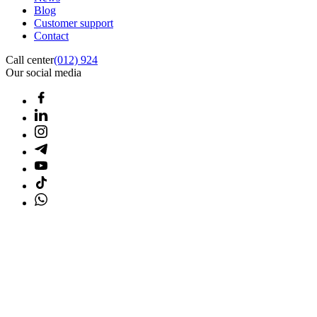
Blog
Customer support
Contact
Call center
(012) 924
Our social media