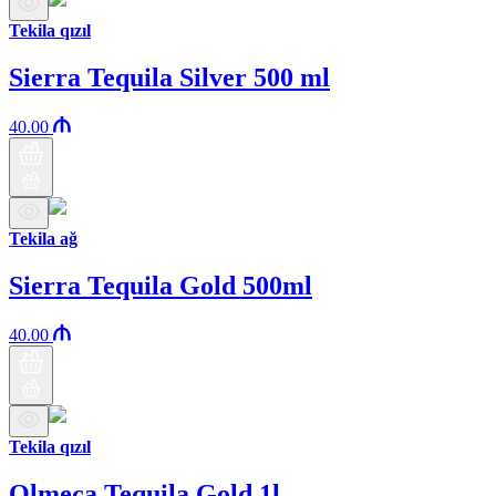
Tekila qızıl
Sierra Tequila Silver 500 ml
40.00
Tekila ağ
Sierra Tequila Gold 500ml
40.00
Tekila qızıl
Olmeca Tequila Gold 1l