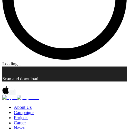
Loading...
Scan and download
About Us
Campaigns
Projects
Career
News