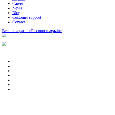
Career
News
Blog
Customer support
Contact
Become a partner
Discount magazine