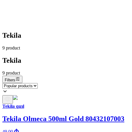
Tekila
9
product
Tekila
9
product
Filters
Tekila qızıl
Tekila Olmeca 500ml Gold 80432107003
49.00