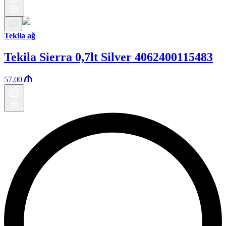
Tekila ağ
Tekila Sierra 0,7lt Silver 4062400115483
57.00