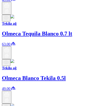
Tekila ağ
Olmeca Tequila Blanco 0.7 lt
63.00
Tekila ağ
Olmeca Blanco Tekila 0.5l
49.00