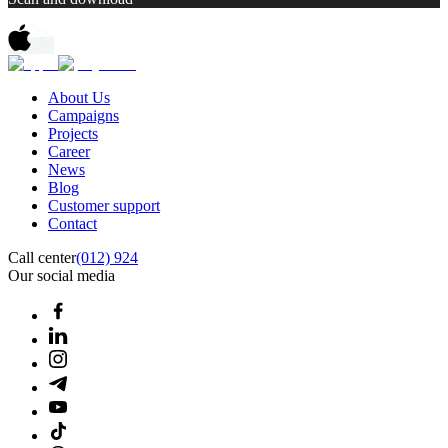
About Us
Campaigns
Projects
Career
News
Blog
Customer support
Contact
Call center
(012) 924
Our social media