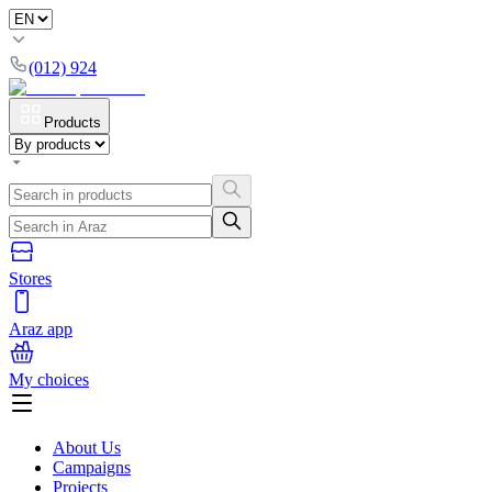
(012) 924
Products
Stores
Araz app
My choices
About Us
Campaigns
Projects