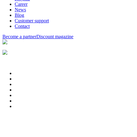
Career
News
Blog
Customer support
Contact
Become a partner
Discount magazine