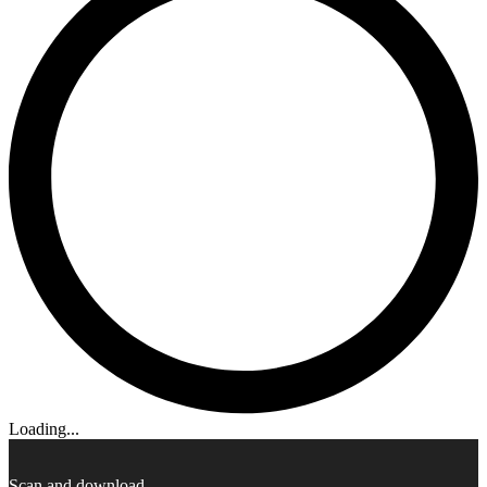
Loading...
Scan and download