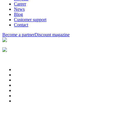
Career
News
Blog
Customer support
Contact
Become a partner
Discount magazine