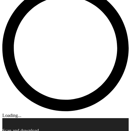
Loading...
Scan and download