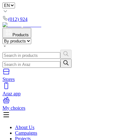
(012) 924
Products
Stores
Araz app
My choices
About Us
Campaigns
Projects