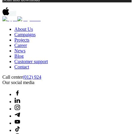
About Us
Campaigns
Projects
Career
News
Blog
Customer support
Contact
Call center
(012) 924
Our social media