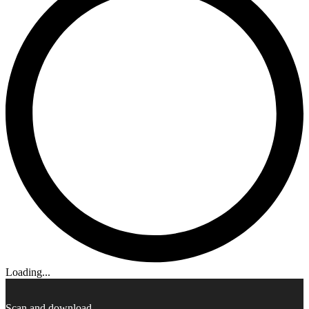
Loading...
Scan and download