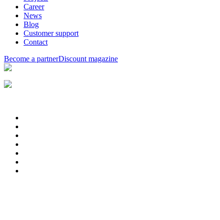
Career
News
Blog
Customer support
Contact
Become a partner
Discount magazine