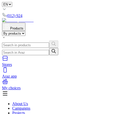
(012) 924
Products
Stores
Araz app
My choices
About Us
Campaigns
Projects