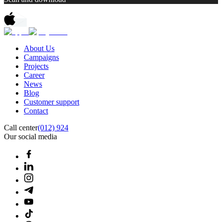
About Us
Campaigns
Projects
Career
News
Blog
Customer support
Contact
Call center
(012) 924
Our social media