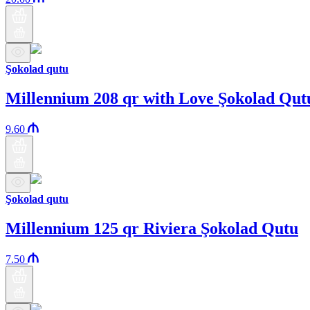
Şokolad qutu
Millennium 208 qr with Love Şokolad Qut
9.60
Şokolad qutu
Millennium 125 qr Riviera Şokolad Qutu
7.50