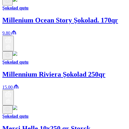
Şokolad qutu
Millenium Ocean Story Şokolad. 170qr
9.80
Şokolad qutu
Millennium Riviera Şokolad 250qr
15.00
Şokolad qutu
Merci Helle 10x250 qr Storck