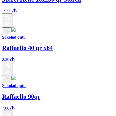
15.50
Şokolad qutu
Raffaello 40 qr x64
2.30
Şokolad qutu
Raffaello 90qr
7.00