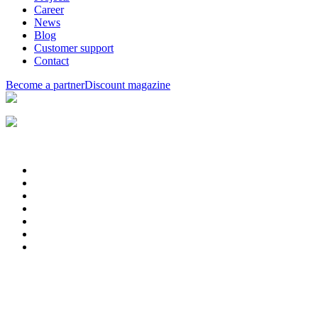
Career
News
Blog
Customer support
Contact
Become a partner
Discount magazine