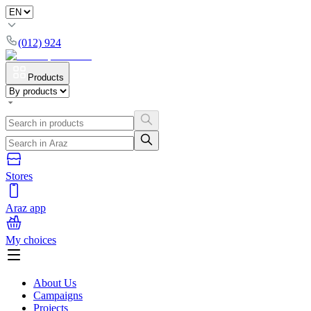
(012) 924
Products
Stores
Araz app
My choices
About Us
Campaigns
Projects