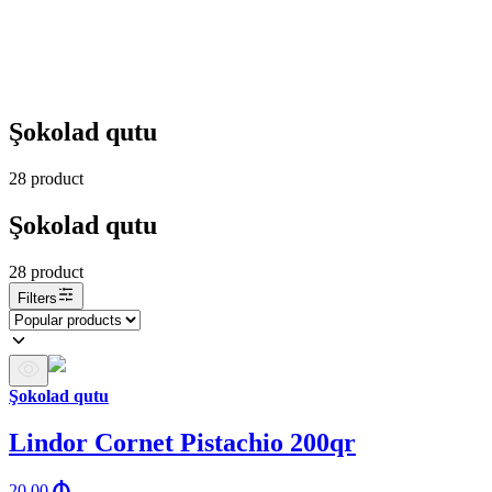
Şokolad qutu
28
product
Şokolad qutu
28
product
Filters
Şokolad qutu
Lindor Cornet Pistachio 200qr
20.00