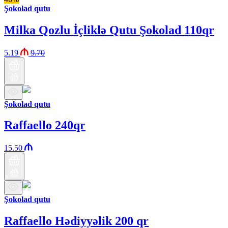
Şokolad qutu
Milka Qozlu İçliklə Qutu Şokolad 110qr
5.19
9.70
Şokolad qutu
Raffaello 240qr
15.50
Şokolad qutu
Raffaello Hədiyyəlik 200 qr