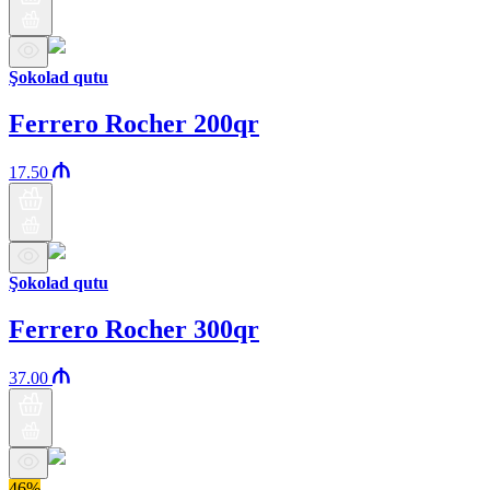
Şokolad qutu
Ferrero Rocher 200qr
17.50
Şokolad qutu
Ferrero Rocher 300qr
37.00
46%