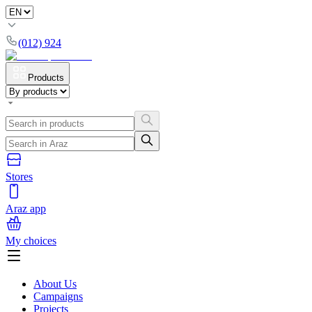
(012) 924
Products
Stores
Araz app
My choices
About Us
Campaigns
Projects