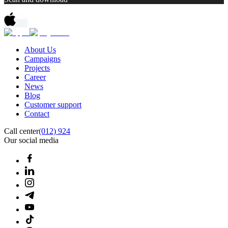
About Us
Campaigns
Projects
Career
News
Blog
Customer support
Contact
Call center
(012) 924
Our social media