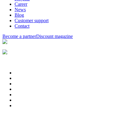
Career
News
Blog
Customer support
Contact
Become a partner
Discount magazine