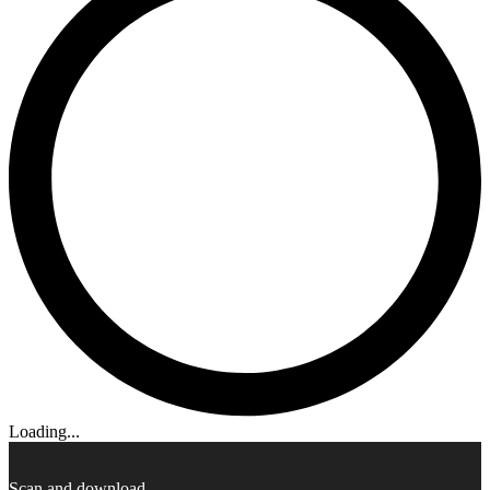
Loading...
Scan and download