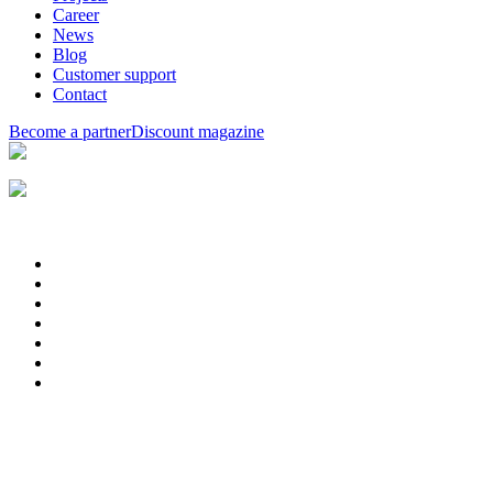
Career
News
Blog
Customer support
Contact
Become a partner
Discount magazine