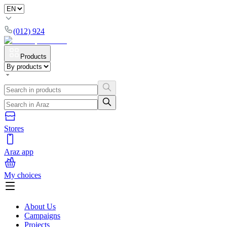
(012) 924
Products
Stores
Araz app
My choices
About Us
Campaigns
Projects