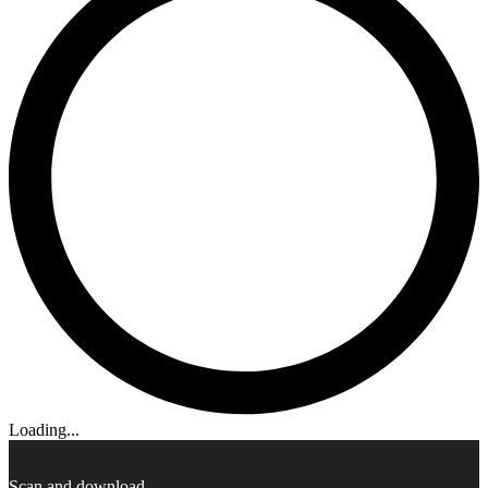
Loading...
Scan and download