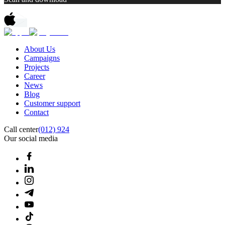
About Us
Campaigns
Projects
Career
News
Blog
Customer support
Contact
Call center
(012) 924
Our social media