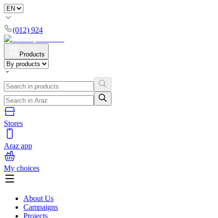
(012) 924
Products
Stores
Araz app
My choices
About Us
Campaigns
Projects