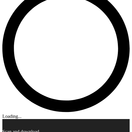
Loading...
Scan and download