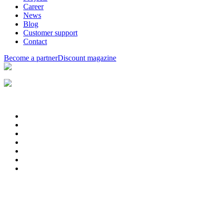
Career
News
Blog
Customer support
Contact
Become a partner
Discount magazine