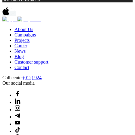
About Us
Campaigns
Projects
Career
News
Blog
Customer support
Contact
Call center
(012) 924
Our social media