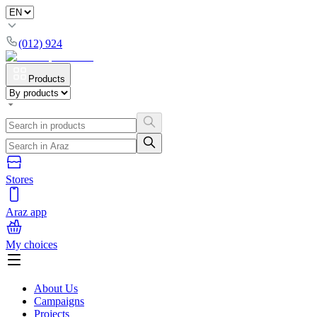
(012) 924
Products
Stores
Araz app
My choices
About Us
Campaigns
Projects