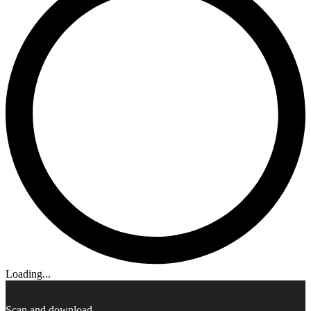
Loading...
Scan and download