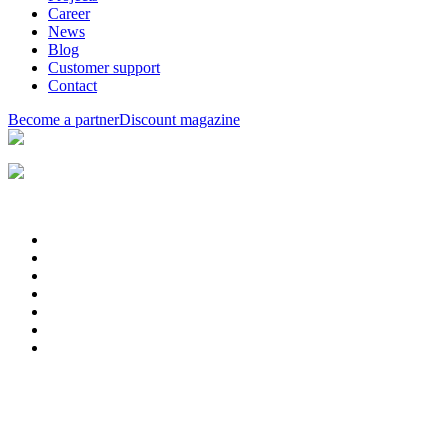
Career
News
Blog
Customer support
Contact
Become a partner
Discount magazine