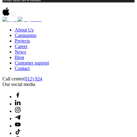
About Us
Campaigns
Projects
Career
News
Blog
Customer support
Contact
Call center
(012) 924
Our social media