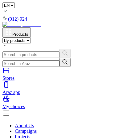
(012) 924
Products
Stores
Araz app
My choices
About Us
Campaigns
Projects