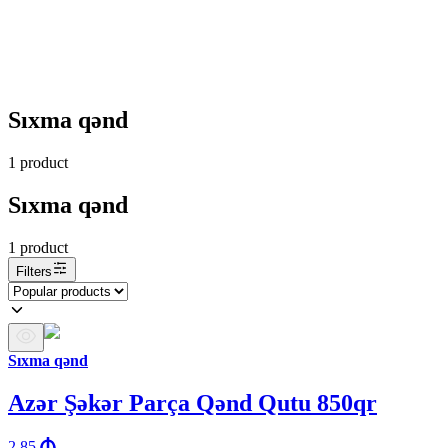
Sıxma qənd
1
product
Sıxma qənd
1
product
Filters
Sıxma qənd
Azər Şəkər Parça Qənd Qutu 850qr
2.85