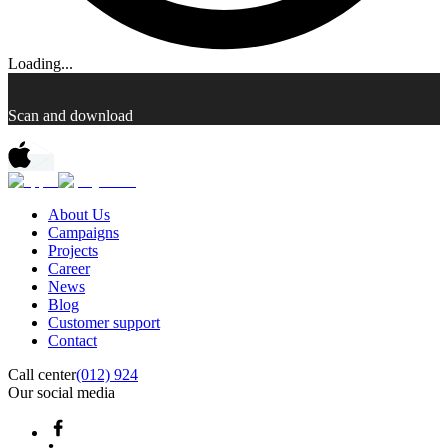
Loading...
Scan and download
About Us
Campaigns
Projects
Career
News
Blog
Customer support
Contact
Call center
(012) 924
Our social media