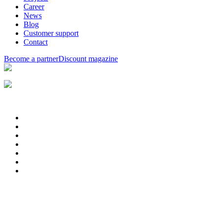
Career
News
Blog
Customer support
Contact
Become a partner
Discount magazine