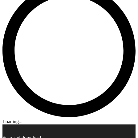
Loading...
Scan and download