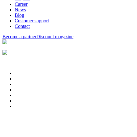
Career
News
Blog
Customer support
Contact
Become a partner
Discount magazine