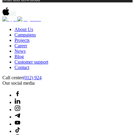
About Us
Campaigns
Projects
Career
News
Blog
Customer support
Contact
Call center
(012) 924
Our social media