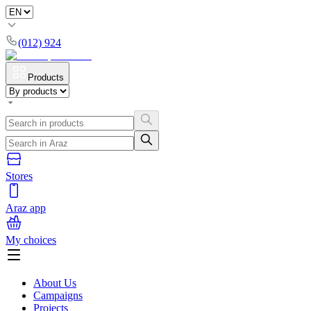
(012) 924
Products
Stores
Araz app
My choices
About Us
Campaigns
Projects