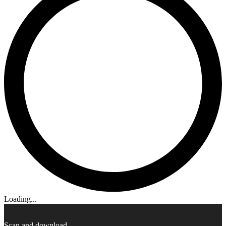
Loading...
Scan and download