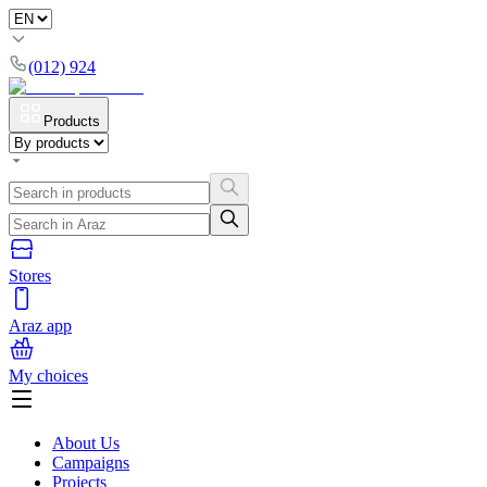
(012) 924
Products
Stores
Araz app
My choices
About Us
Campaigns
Projects