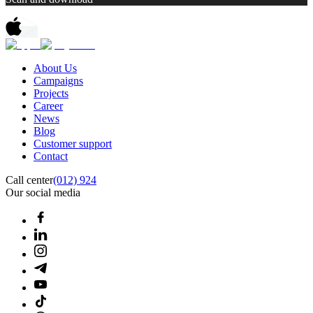
About Us
Campaigns
Projects
Career
News
Blog
Customer support
Contact
Call center
(012) 924
Our social media