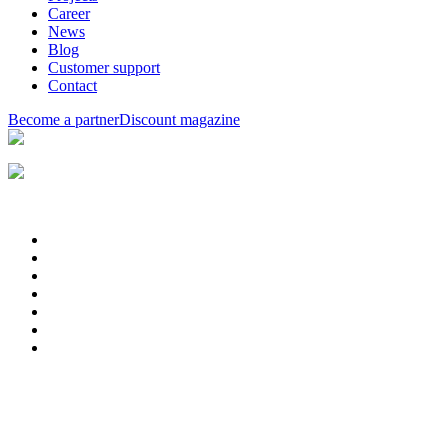
Career
News
Blog
Customer support
Contact
Become a partner
Discount magazine