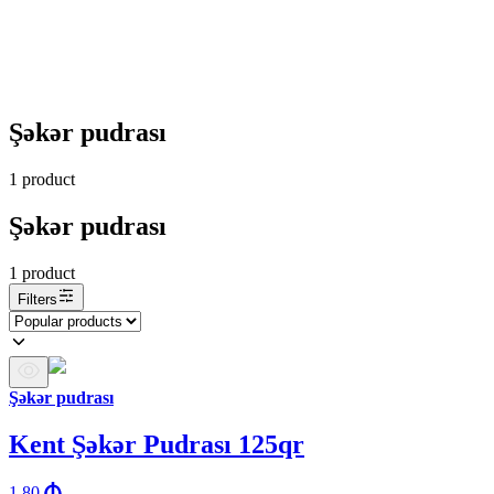
Şəkər pudrası
1
product
Şəkər pudrası
1
product
Filters
Şəkər pudrası
Kent Şəkər Pudrası 125qr
1.80