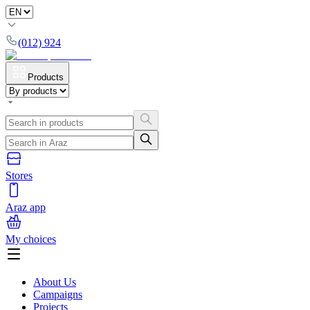
(012) 924
Products
Stores
Araz app
My choices
About Us
Campaigns
Projects