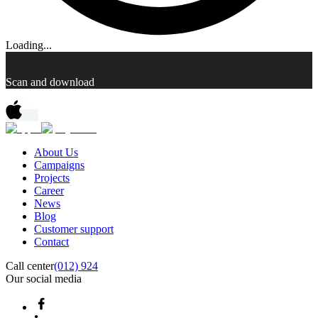
Loading...
Scan and download
About Us
Campaigns
Projects
Career
News
Blog
Customer support
Contact
Call center
(012) 924
Our social media