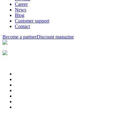
Career
News
Blog
Customer support
Contact
Become a partner
Discount magazine