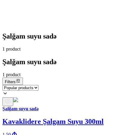
Şalğam suyu sadə
1
product
Şalğam suyu sadə
1
product
Filters
Şalğam suyu sadə
Kavaklidere Şalgam Suyu 300ml
1.50