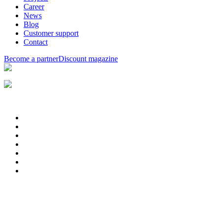
Career
News
Blog
Customer support
Contact
Become a partner
Discount magazine