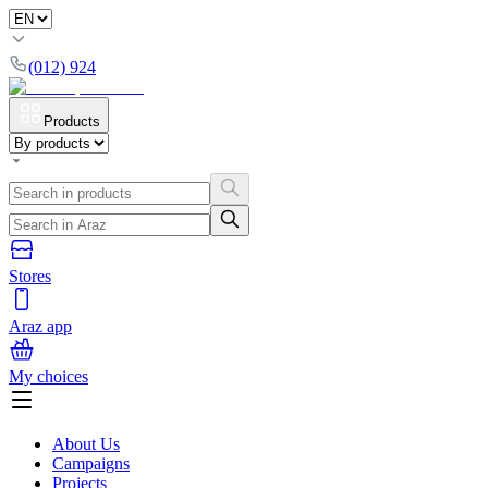
(012) 924
Products
Stores
Araz app
My choices
About Us
Campaigns
Projects