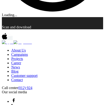
Loading...
Scan and download
About Us
Campaigns
Projects
Career
News
Blog
Customer support
Contact
Call center
(012) 924
Our social media