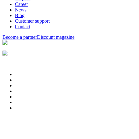
Career
News
Blog
Customer support
Contact
Become a partner
Discount magazine