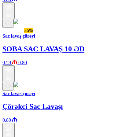
Araz brand
26%
Sac lavaş çörəyi
SOBA SAC LAVAŞ 10 ƏD
0.59
0.80
Sac lavaş çörəyi
Çörəkci Sac Lavaşı
0.80