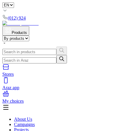
(012) 924
Products
Stores
Araz app
My choices
About Us
Campaigns
Projects