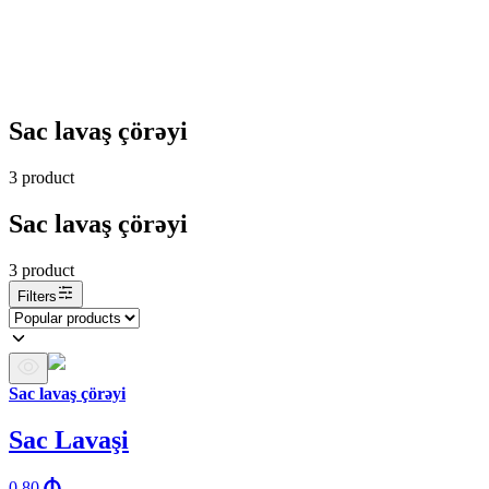
Sac lavaş çörəyi
3
product
Sac lavaş çörəyi
3
product
Filters
Sac lavaş çörəyi
Sac Lavaşi
0.80