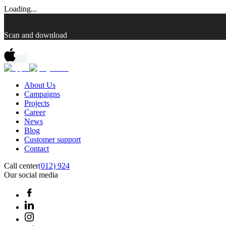
Loading...
Scan and download
About Us
Campaigns
Projects
Career
News
Blog
Customer support
Contact
Call center
(012) 924
Our social media