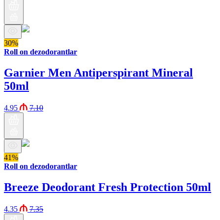
30%
Roll on dezodorantlar
Garnier Men Antiperspirant Mineral
50ml
4.95
7.10
41%
Roll on dezodorantlar
Breeze Deodorant Fresh Protection 50ml
4.35
7.35