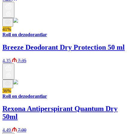
41%
Roll on dezodorantlar
Breeze Deodorant Dry Protection 50 ml
4.35
7.35
36%
Roll on dezodorantlar
Rexona Antiperspirant Quantum Dry
50ml
4.49
7.00