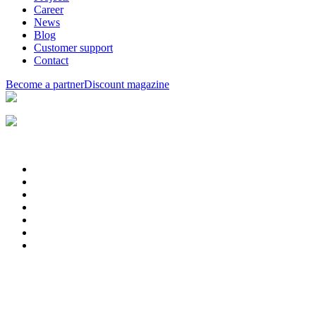
Career
News
Blog
Customer support
Contact
Become a partner
Discount magazine