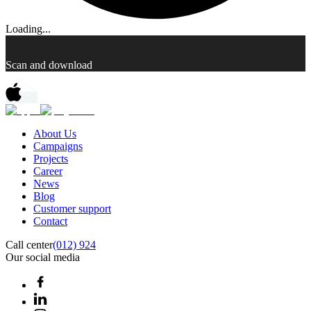
Loading...
Scan and download
About Us
Campaigns
Projects
Career
News
Blog
Customer support
Contact
Call center
(012) 924
Our social media