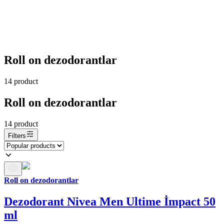
Roll on dezodorantlar
14
product
Roll on dezodorantlar
14
product
Filters
Roll on dezodorantlar
Dezodorant Nivea Men Ultime İmpact 50
ml