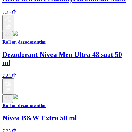
7.25
Roll on dezodorantlar
Dezodorant Nivea Men Ultra 48 saat 50
ml
7.25
Roll on dezodorantlar
Nivea B&W Extra 50 ml
7.25