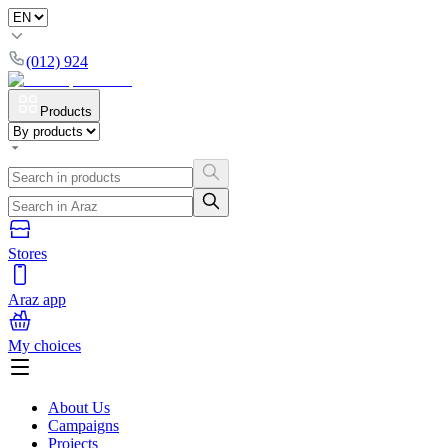
(012) 924
Products
Stores
Araz app
My choices
About Us
Campaigns
Projects