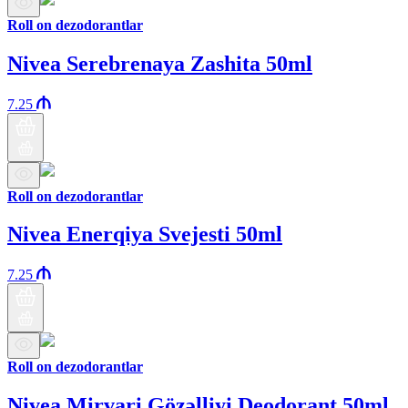
Roll on dezodorantlar
Nivea Serebrenaya Zashita 50ml
7.25
Roll on dezodorantlar
Nivea Enerqiya Svejesti 50ml
7.25
Roll on dezodorantlar
Nivea Mirvari Gözəlliyi Deodorant 50ml