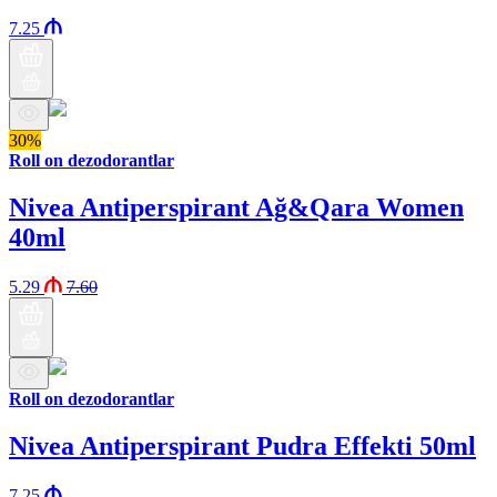
7.25
30%
Roll on dezodorantlar
Nivea Antiperspirant Ağ&Qara Women
40ml
5.29
7.60
Roll on dezodorantlar
Nivea Antiperspirant Pudra Effekti 50ml
7.25