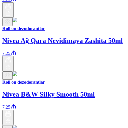
Roll on dezodorantlar
Nivea Ağ Qara Nevidimaya Zashita 50ml
7.25
Roll on dezodorantlar
Nivea B&W Silky Smooth 50ml
7.25