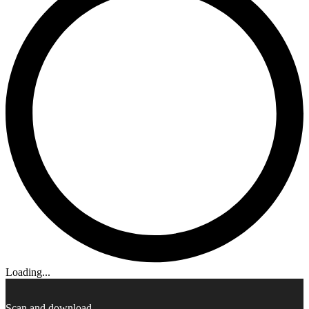
Loading...
Scan and download