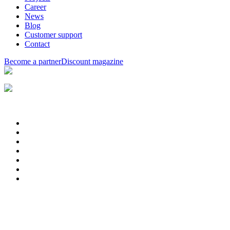
Career
News
Blog
Customer support
Contact
Become a partner
Discount magazine