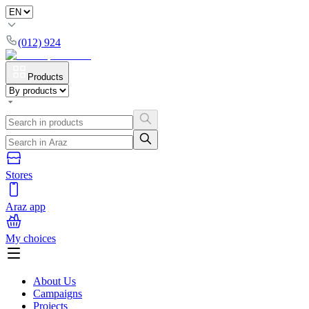
(012) 924
Products
Stores
Araz app
My choices
About Us
Campaigns
Projects