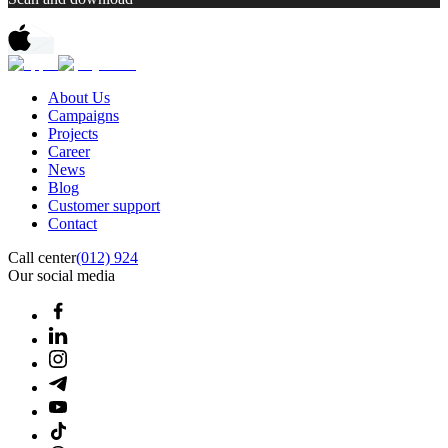
About Us
Campaigns
Projects
Career
News
Blog
Customer support
Contact
Call center
(012) 924
Our social media