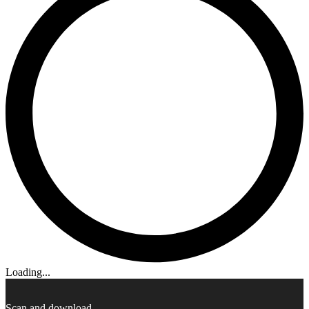
Loading...
Scan and download