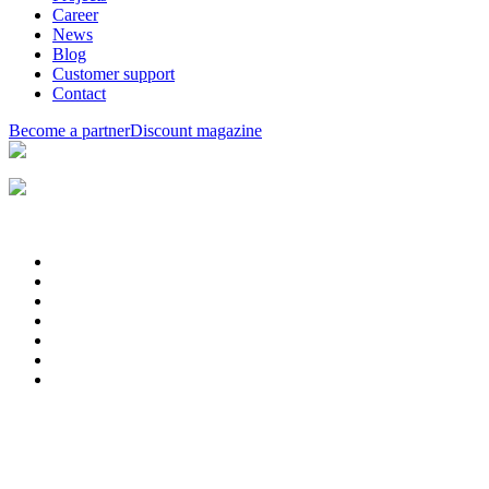
Career
News
Blog
Customer support
Contact
Become a partner
Discount magazine