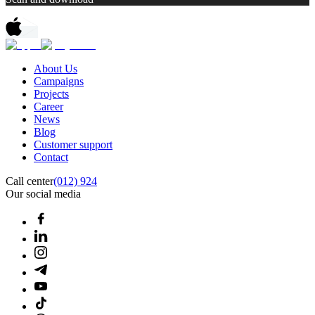
About Us
Campaigns
Projects
Career
News
Blog
Customer support
Contact
Call center
(012) 924
Our social media