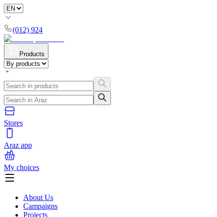
(012) 924
Products
Stores
Araz app
My choices
About Us
Campaigns
Projects