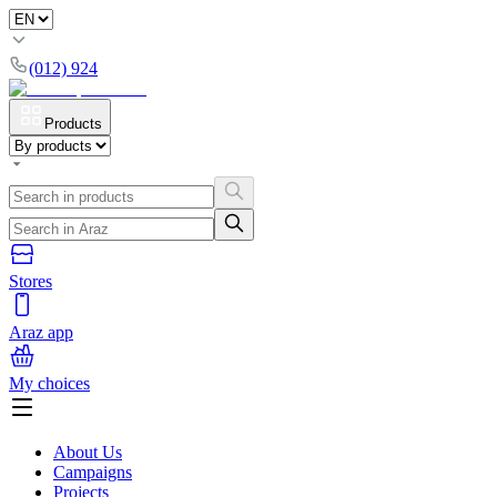
(012) 924
Products
Stores
Araz app
My choices
About Us
Campaigns
Projects