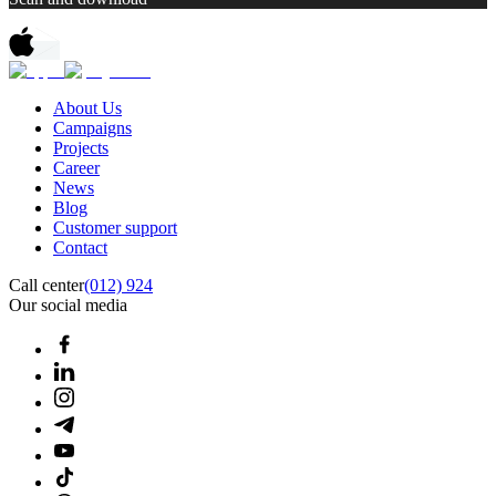
About Us
Campaigns
Projects
Career
News
Blog
Customer support
Contact
Call center
(012) 924
Our social media