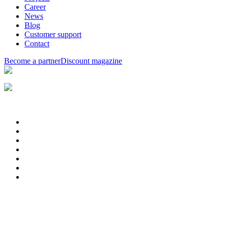
Career
News
Blog
Customer support
Contact
Become a partner
Discount magazine