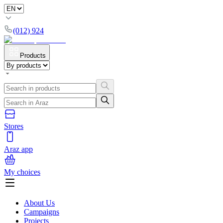
(012) 924
Products
Stores
Araz app
My choices
About Us
Campaigns
Projects