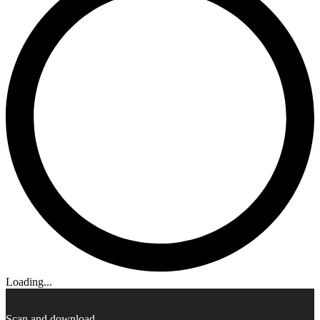
Loading...
Scan and download