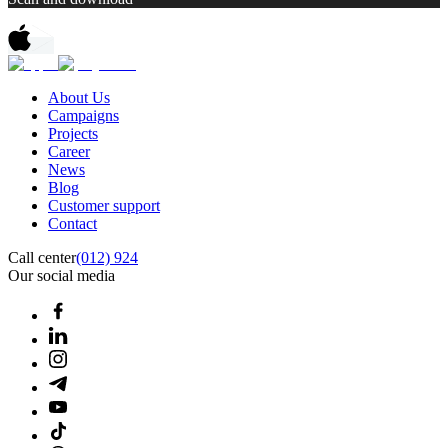
About Us
Campaigns
Projects
Career
News
Blog
Customer support
Contact
Call center
(012) 924
Our social media