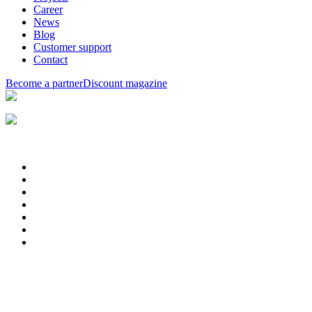
Career
News
Blog
Customer support
Contact
Become a partner
Discount magazine