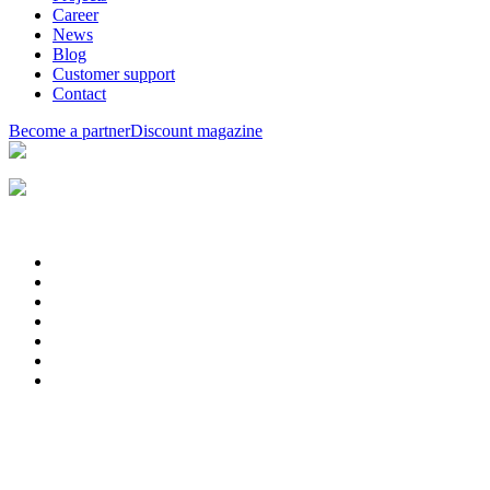
Career
News
Blog
Customer support
Contact
Become a partner
Discount magazine