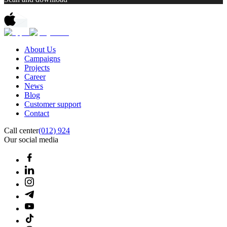
About Us
Campaigns
Projects
Career
News
Blog
Customer support
Contact
Call center
(012) 924
Our social media