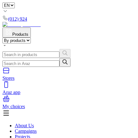
(012) 924
Products
Stores
Araz app
My choices
About Us
Campaigns
Projects