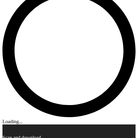
Loading...
Scan and download