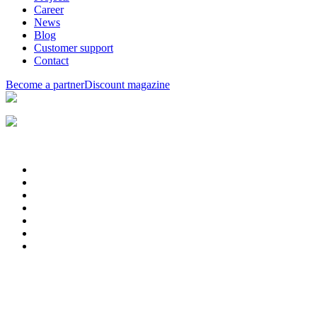
Career
News
Blog
Customer support
Contact
Become a partner
Discount magazine