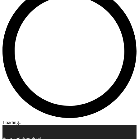
Loading...
Scan and download