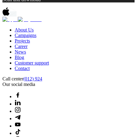
About Us
Campaigns
Projects
Career
News
Blog
Customer support
Contact
Call center
(012) 924
Our social media