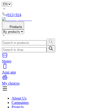
(012) 924
Products
Stores
Araz app
My choices
About Us
Campaigns
Projects