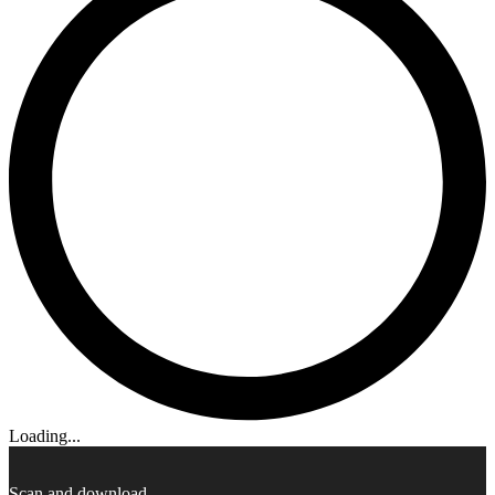
Loading...
Scan and download