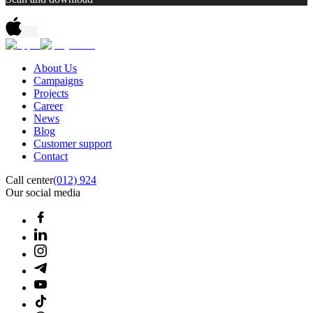
About Us
Campaigns
Projects
Career
News
Blog
Customer support
Contact
Call center
(012) 924
Our social media