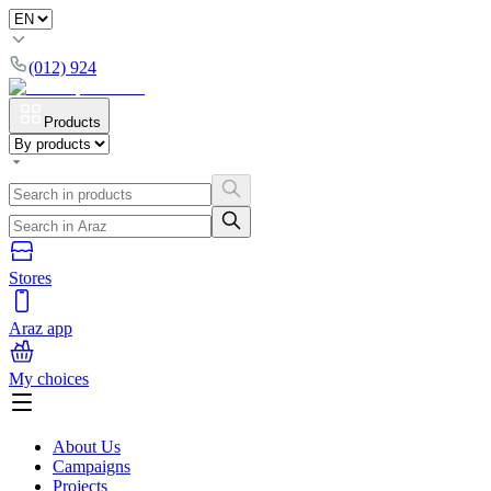
(012) 924
Products
Stores
Araz app
My choices
About Us
Campaigns
Projects