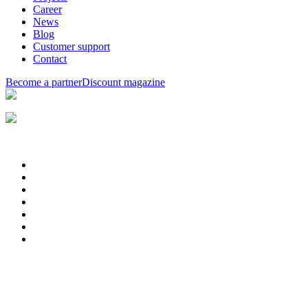
Career
News
Blog
Customer support
Contact
Become a partner
Discount magazine