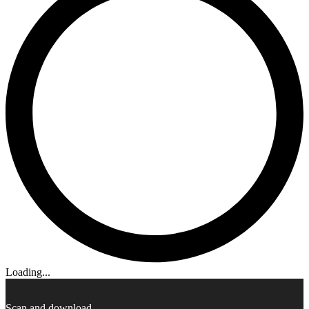
Loading...
Scan and download