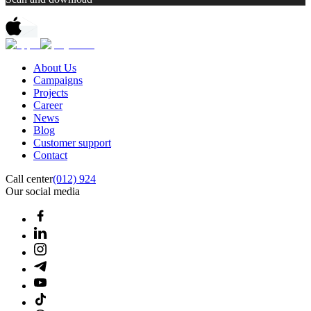
About Us
Campaigns
Projects
Career
News
Blog
Customer support
Contact
Call center
(012) 924
Our social media