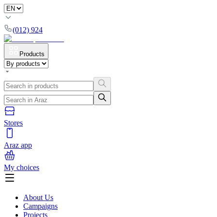
(012) 924
Products
Stores
Araz app
My choices
About Us
Campaigns
Projects