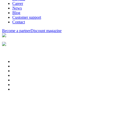
Career
News
Blog
Customer support
Contact
Become a partner
Discount magazine