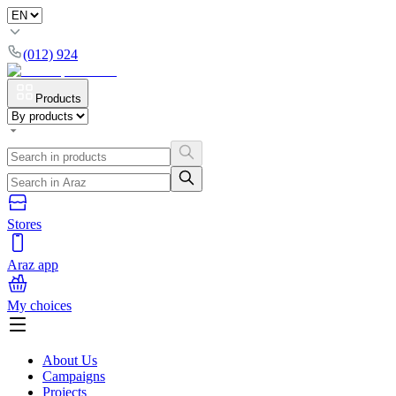
(012) 924
Products
Stores
Araz app
My choices
About Us
Campaigns
Projects