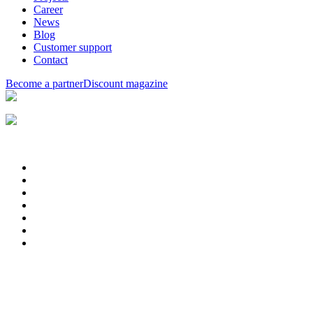
Career
News
Blog
Customer support
Contact
Become a partner
Discount magazine