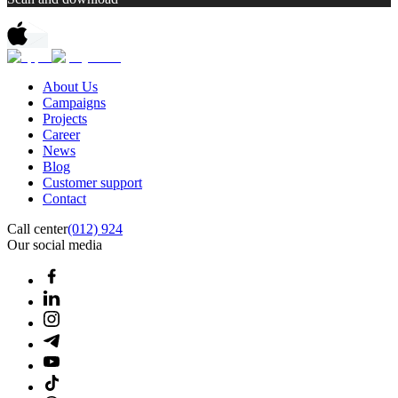
About Us
Campaigns
Projects
Career
News
Blog
Customer support
Contact
Call center
(012) 924
Our social media