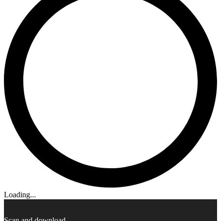
Loading...
Scan and download