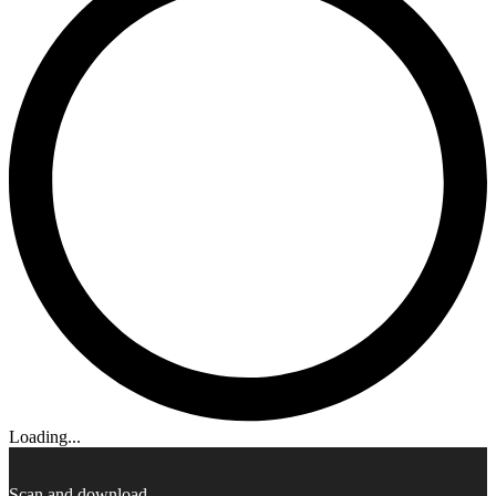
Loading...
Scan and download