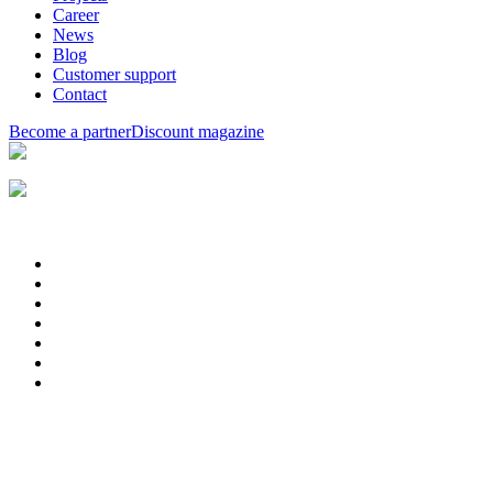
Career
News
Blog
Customer support
Contact
Become a partner
Discount magazine