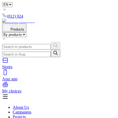
(012) 924
Products
Stores
Araz app
My choices
About Us
Campaigns
Projects