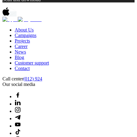
About Us
Campaigns
Projects
Career
News
Blog
Customer support
Contact
Call center
(012) 924
Our social media