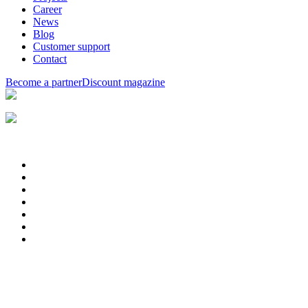
Career
News
Blog
Customer support
Contact
Become a partner
Discount magazine