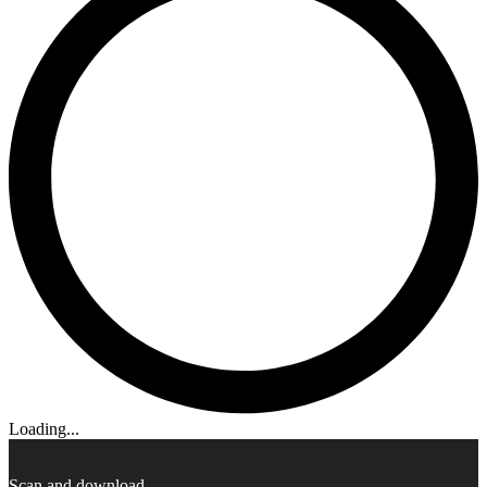
Loading...
Scan and download