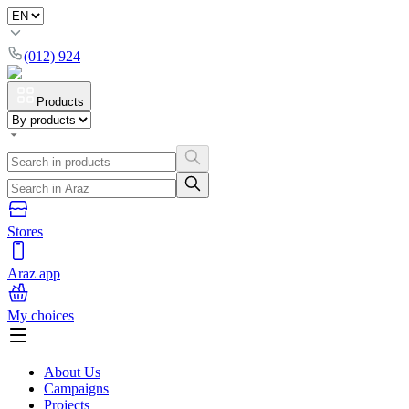
(012) 924
Products
Stores
Araz app
My choices
About Us
Campaigns
Projects