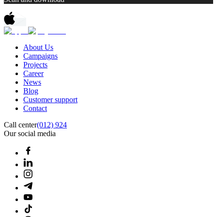
About Us
Campaigns
Projects
Career
News
Blog
Customer support
Contact
Call center
(012) 924
Our social media