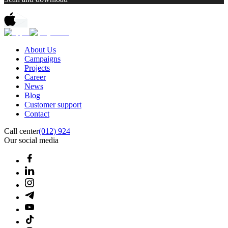
About Us
Campaigns
Projects
Career
News
Blog
Customer support
Contact
Call center
(012) 924
Our social media