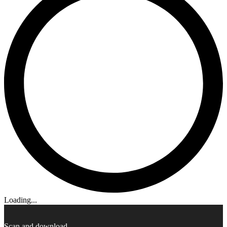
Loading...
Scan and download