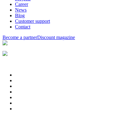
Career
News
Blog
Customer support
Contact
Become a partner
Discount magazine