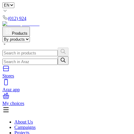
(012) 924
Products
Stores
Araz app
My choices
About Us
Campaigns
Projects