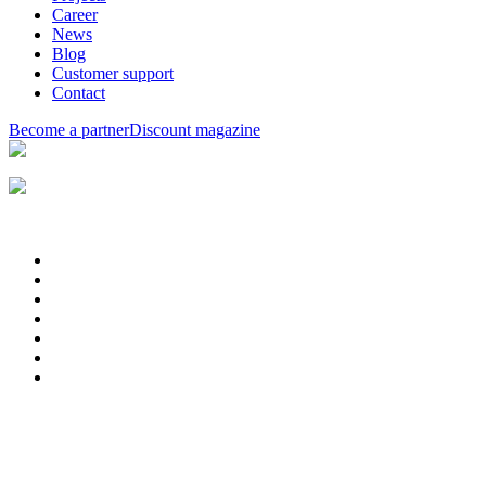
Career
News
Blog
Customer support
Contact
Become a partner
Discount magazine