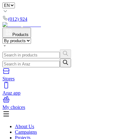
(012) 924
Products
Stores
Araz app
My choices
About Us
Campaigns
Projects