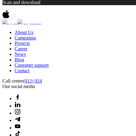
Scan and download
About Us
Campaigns
Projects
Career
News
Blog
Customer support
Contact
Call center
(012) 924
Our social media