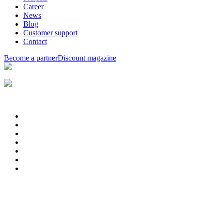
Career
News
Blog
Customer support
Contact
Become a partner
Discount magazine