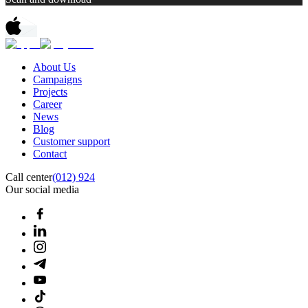
About Us
Campaigns
Projects
Career
News
Blog
Customer support
Contact
Call center
(012) 924
Our social media