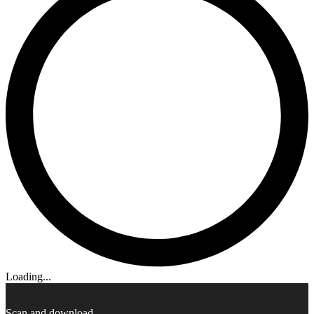
Loading...
Scan and download