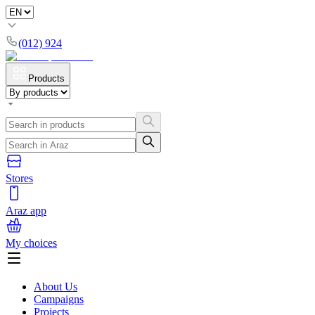
(012) 924
Products
Stores
Araz app
My choices
About Us
Campaigns
Projects