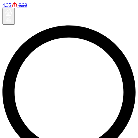
4.35
6.20