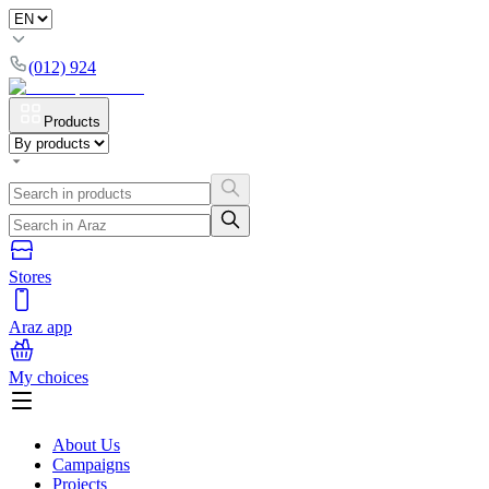
(012) 924
Products
Stores
Araz app
My choices
About Us
Campaigns
Projects