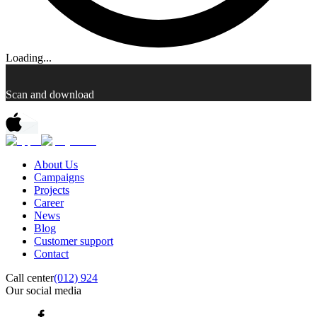
Loading...
Scan and download
About Us
Campaigns
Projects
Career
News
Blog
Customer support
Contact
Call center
(012) 924
Our social media