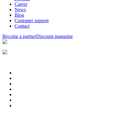
Career
News
Blog
Customer support
Contact
Become a partner
Discount magazine