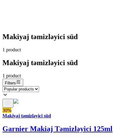
Makiyaj təmizləyici süd
1
product
Makiyaj təmizləyici süd
1
product
Filters
30%
Makiyaj təmizləyici süd
Garnier Makiaj Təmizləyici 125ml