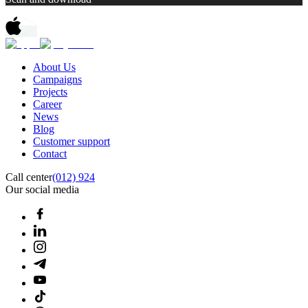
About Us
Campaigns
Projects
Career
News
Blog
Customer support
Contact
Call center
(012) 924
Our social media