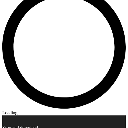
Loading...
Scan and download