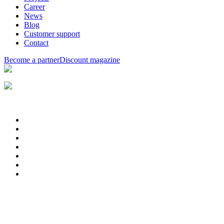
Career
News
Blog
Customer support
Contact
Become a partner
Discount magazine