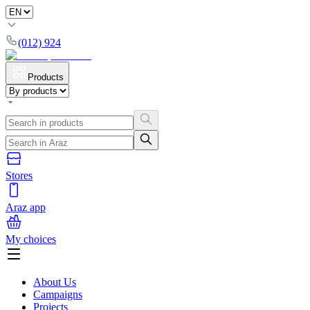
(012) 924
Products
Stores
Araz app
My choices
About Us
Campaigns
Projects