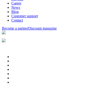
Career
News
Blog
Customer support
Contact
Become a partner
Discount magazine