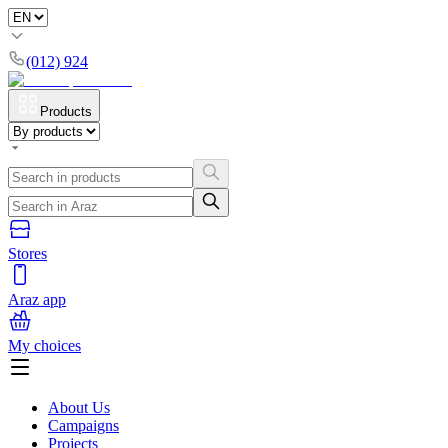
(012) 924
Products
Stores
Araz app
My choices
About Us
Campaigns
Projects