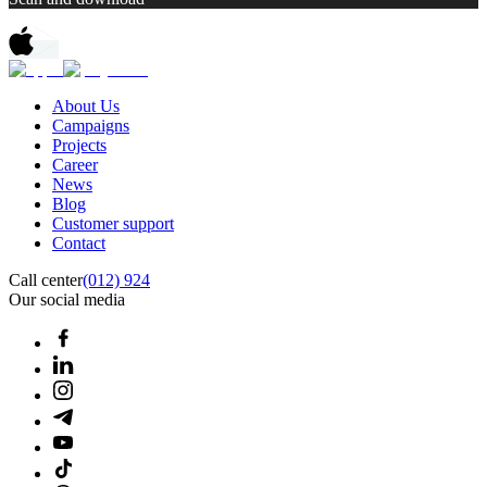
About Us
Campaigns
Projects
Career
News
Blog
Customer support
Contact
Call center
(012) 924
Our social media