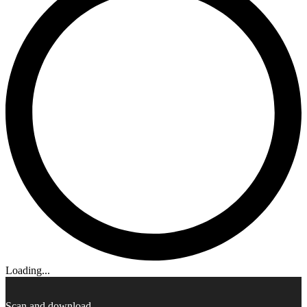
Loading...
Scan and download