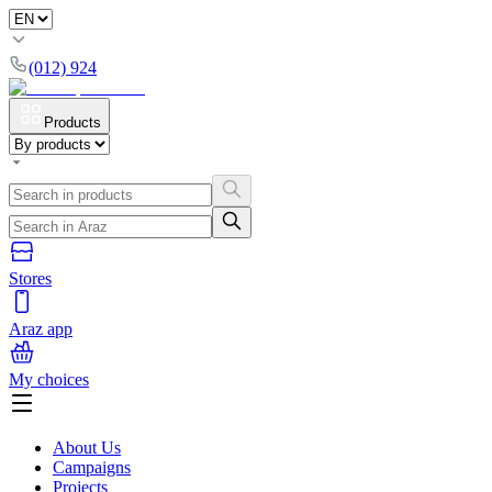
(012) 924
Products
Stores
Araz app
My choices
About Us
Campaigns
Projects