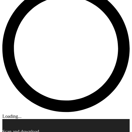
Loading...
Scan and download