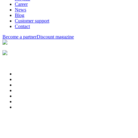
Career
News
Blog
Customer support
Contact
Become a partner
Discount magazine