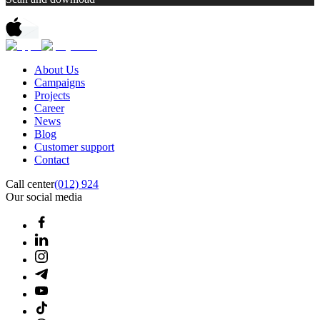
About Us
Campaigns
Projects
Career
News
Blog
Customer support
Contact
Call center
(012) 924
Our social media