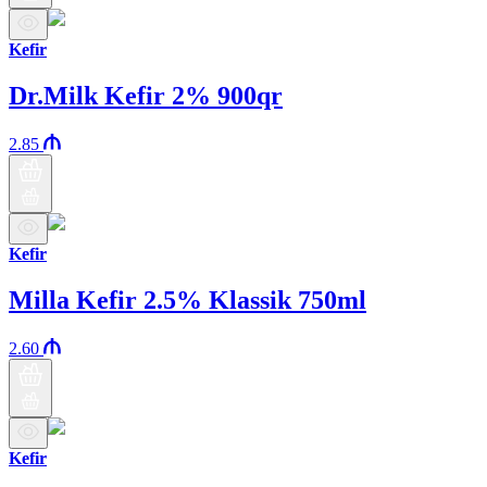
Kefir
Dr.Milk Kefir 2% 900qr
2.85
Kefir
Milla Kefir 2.5% Klassik 750ml
2.60
Kefir