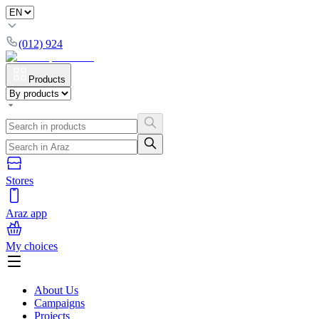
(012) 924
Products
Stores
Araz app
My choices
About Us
Campaigns
Projects