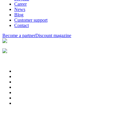
Career
News
Blog
Customer support
Contact
Become a partner
Discount magazine