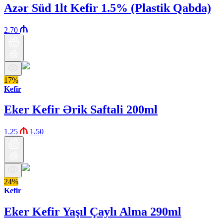
Azər Süd 1lt Kefir 1.5% (Plastik Qabda)
2.70
17%
Kefir
Eker Kefir Ərik Saftali 200ml
1.25
1.50
24%
Kefir
Eker Kefir Yaşıl Çaylı Alma 290ml