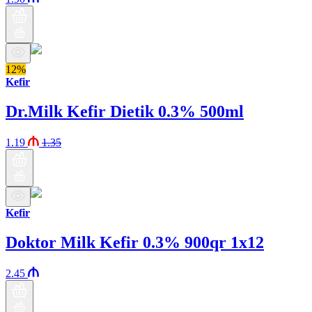
12%
Kefir
Dr.Milk Kefir Dietik 0.3% 500ml
1.19
1.35
Kefir
Doktor Milk Kefir 0.3% 900qr 1x12
2.45