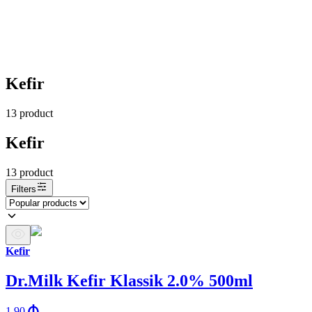
Kefir
13
product
Kefir
13
product
Filters
Kefir
Dr.Milk Kefir Klassik 2.0% 500ml
1.90