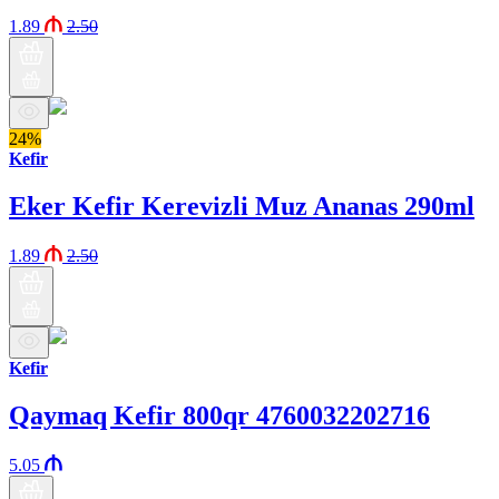
1.89
2.50
24%
Kefir
Eker Kefir Kerevizli Muz Ananas 290ml
1.89
2.50
Kefir
Qaymaq Kefir 800qr 4760032202716
5.05