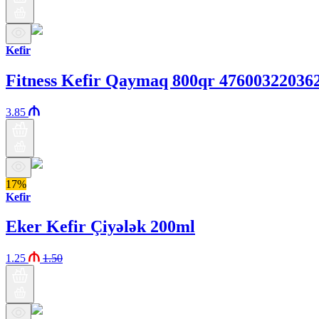
Kefir
Fitness Kefir Qaymaq 800qr 47600322036
3.85
17%
Kefir
Eker Kefir Çiyələk 200ml
1.25
1.50