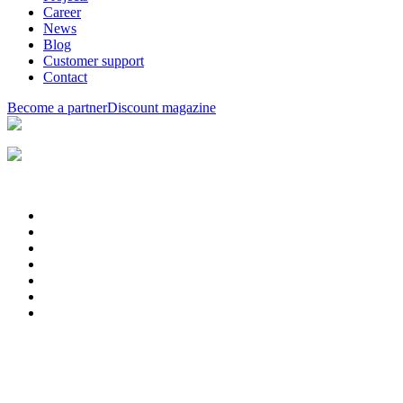
Career
News
Blog
Customer support
Contact
Become a partner
Discount magazine