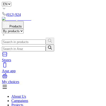
(012) 924
Products
Stores
Araz app
My choices
About Us
Campaigns
Projects