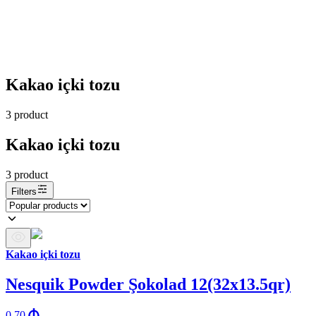
Kakao içki tozu
3
product
Kakao içki tozu
3
product
Filters
Kakao içki tozu
Nesquik Powder Şokolad 12(32x13.5qr)
0.70