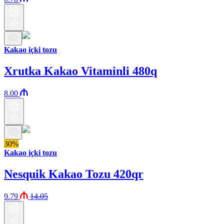
Kakao içki tozu
Xrutka Kakao Vitaminli 480q
8.00
30%
Kakao içki tozu
Nesquik Kakao Tozu 420qr
9.79
14.05