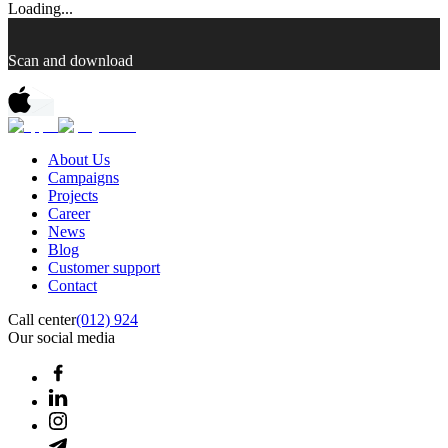
Loading...
Scan and download
About Us
Campaigns
Projects
Career
News
Blog
Customer support
Contact
Call center
(012) 924
Our social media