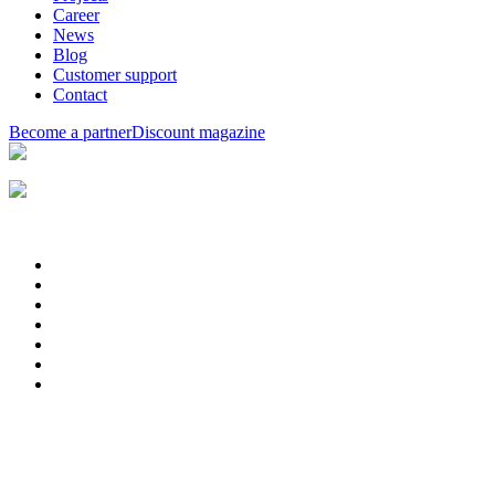
Career
News
Blog
Customer support
Contact
Become a partner
Discount magazine