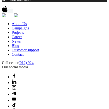
About Us
Campaigns
Projects
Career
News
Blog
Customer support
Contact
Call center
(012) 924
Our social media