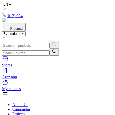
(012) 924
Products
Stores
Araz app
My choices
About Us
Campaigns
Projects