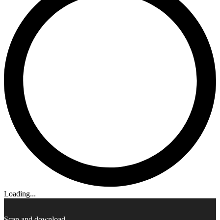
Loading...
Scan and download