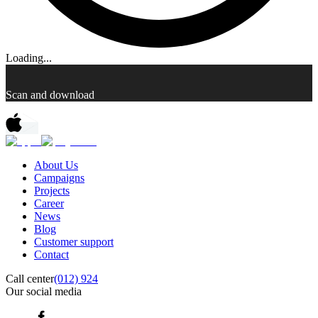
Loading...
Scan and download
About Us
Campaigns
Projects
Career
News
Blog
Customer support
Contact
Call center
(012) 924
Our social media