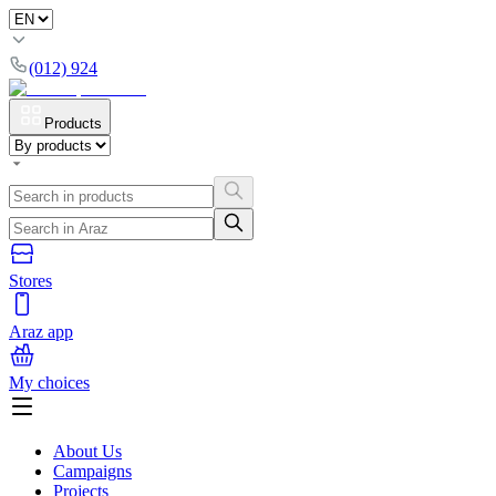
(012) 924
Products
Stores
Araz app
My choices
About Us
Campaigns
Projects