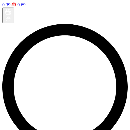
0.39
0.69