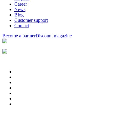
Career
News
Blog
Customer support
Contact
Become a partner
Discount magazine