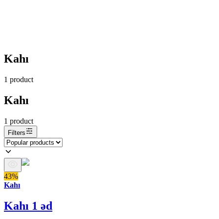
Kahı
1
product
Kahı
1
product
Filters
43%
Kahı
Kahı 1 əd