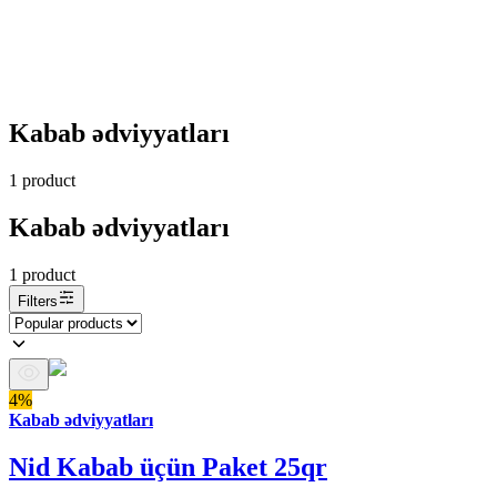
Kabab ədviyyatları
1
product
Kabab ədviyyatları
1
product
Filters
4%
Kabab ədviyyatları
Nid Kabab üçün Paket 25qr