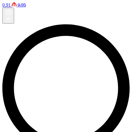
0.91
0.95