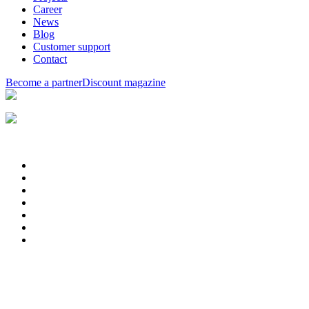
Career
News
Blog
Customer support
Contact
Become a partner
Discount magazine