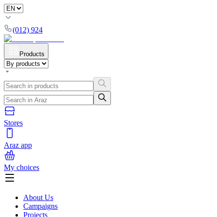
(012) 924
Products
Stores
Araz app
My choices
About Us
Campaigns
Projects