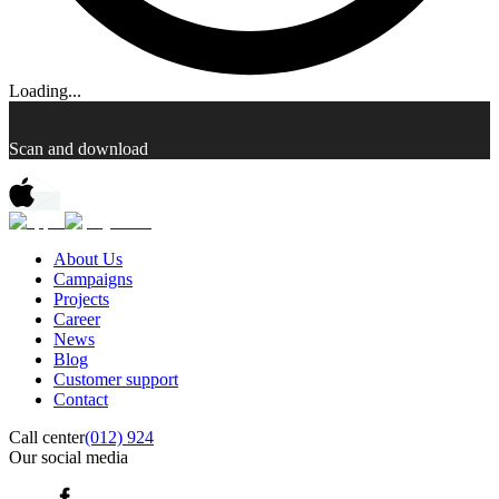
Loading...
Scan and download
About Us
Campaigns
Projects
Career
News
Blog
Customer support
Contact
Call center
(012) 924
Our social media