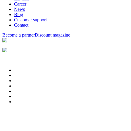
Career
News
Blog
Customer support
Contact
Become a partner
Discount magazine