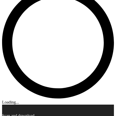
Loading...
Scan and download