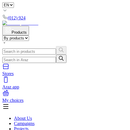
(012) 924
Products
Stores
Araz app
My choices
About Us
Campaigns
Projects