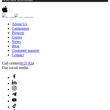
About Us
Campaigns
Projects
Career
News
Blog
Customer support
Contact
Call center
(012) 924
Our social media