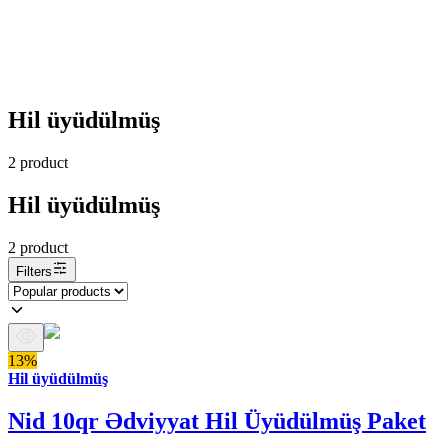
Hil üyüdülmüş
2
product
Hil üyüdülmüş
2
product
Filters
13%
Hil üyüdülmüş
Nid 10qr Ədviyyat Hil Üyüdülmüş Paket