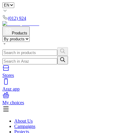
(012) 924
Products
Stores
Araz app
My choices
About Us
Campaigns
Projects