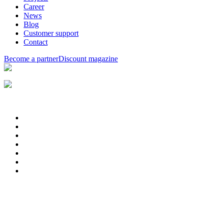
Career
News
Blog
Customer support
Contact
Become a partner
Discount magazine