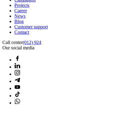
Projects
Career
News
Blog
Customer support
Contact
Call center
(012) 924
Our social media