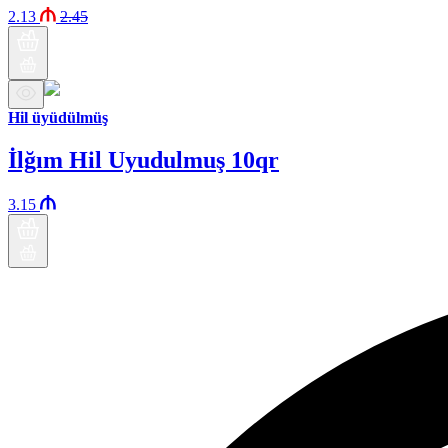
2.13
2.45
Hil üyüdülmüş
İlğım Hil Uyudulmuş 10qr
3.15