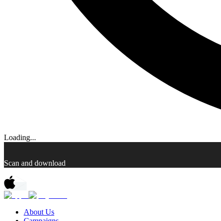
Loading...
Scan and download
About Us
Campaigns