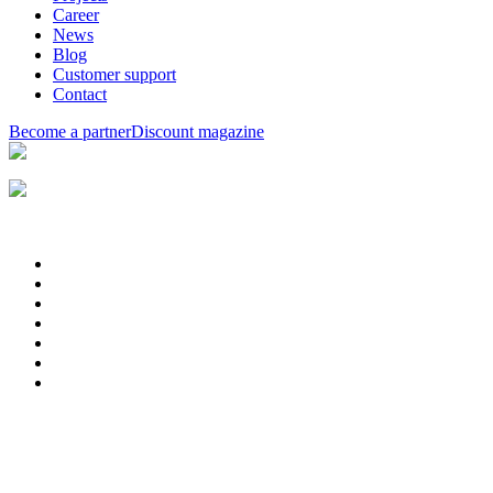
Career
News
Blog
Customer support
Contact
Become a partner
Discount magazine