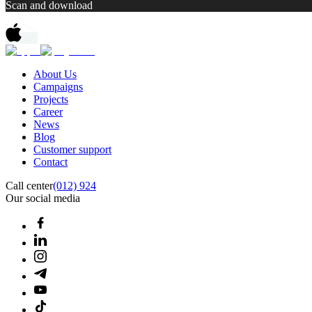
Scan and download
About Us
Campaigns
Projects
Career
News
Blog
Customer support
Contact
Call center
(012) 924
Our social media