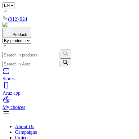
(012) 924
Products
Stores
Araz app
My choices
About Us
Campaigns
Projects