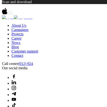
Scan and download
About Us
Campaigns
Projects
Career
News
Blog
Customer support
Contact
Call center
(012) 924
Our social media