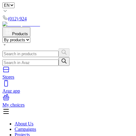
(012) 924
Products
Stores
Araz app
My choices
About Us
Campaigns
Projects