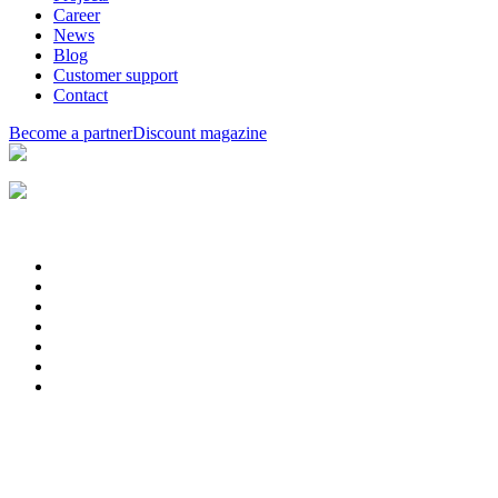
Career
News
Blog
Customer support
Contact
Become a partner
Discount magazine