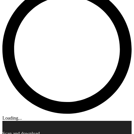
Loading...
Scan and download