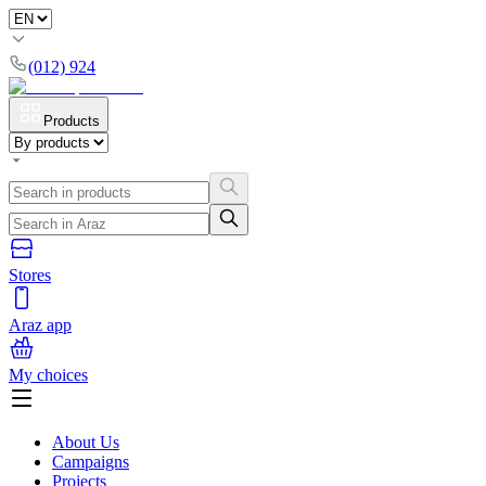
(012) 924
Products
Stores
Araz app
My choices
About Us
Campaigns
Projects