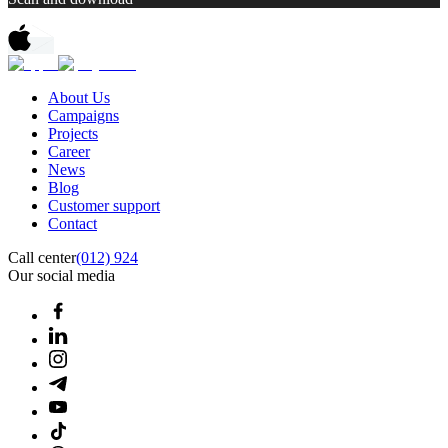
About Us
Campaigns
Projects
Career
News
Blog
Customer support
Contact
Call center
(012) 924
Our social media