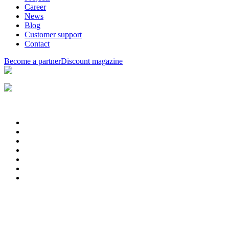
Career
News
Blog
Customer support
Contact
Become a partner
Discount magazine