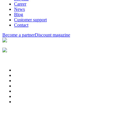
Career
News
Blog
Customer support
Contact
Become a partner
Discount magazine