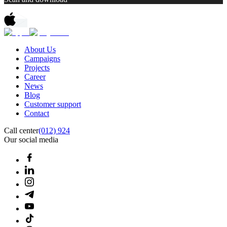
About Us
Campaigns
Projects
Career
News
Blog
Customer support
Contact
Call center
(012) 924
Our social media