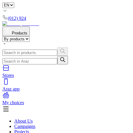
(012) 924
Products
Stores
Araz app
My choices
About Us
Campaigns
Projects