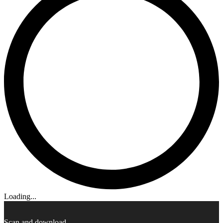
Loading...
Scan and download