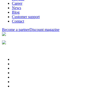
Career
News
Blog
Customer support
Contact
Become a partner
Discount magazine