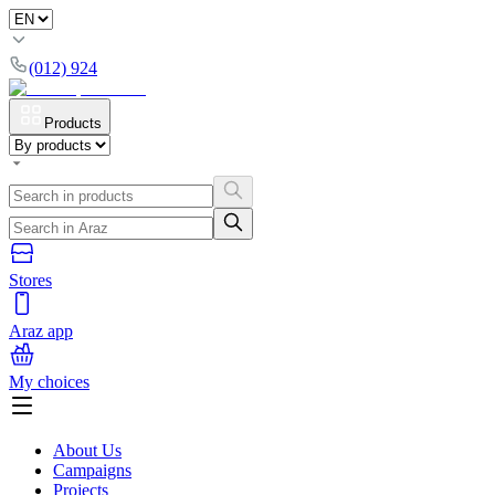
(012) 924
Products
Stores
Araz app
My choices
About Us
Campaigns
Projects