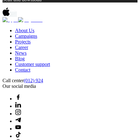
About Us
Campaigns
Projects
Career
News
Blog
Customer support
Contact
Call center
(012) 924
Our social media