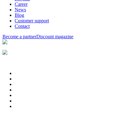
Career
News
Blog
Customer support
Contact
Become a partner
Discount magazine