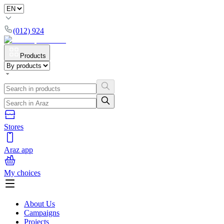
(012) 924
Products
Stores
Araz app
My choices
About Us
Campaigns
Projects