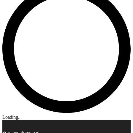
Loading...
Scan and download