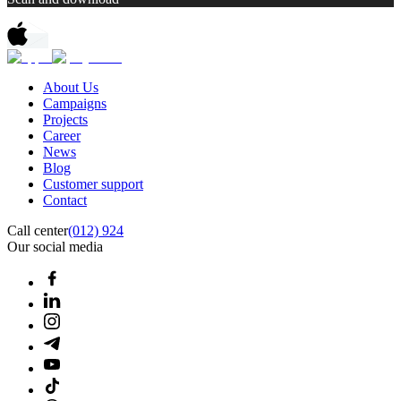
About Us
Campaigns
Projects
Career
News
Blog
Customer support
Contact
Call center
(012) 924
Our social media